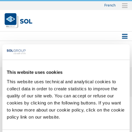
French
Skip
to
content.
|
Skip
to
navigation
SOL
This website uses cookies
This website uses technical and analytical cookies to
collect data in order to create statistics to improve the
quality of our site web. You can accept or refuse our
cookies by clicking on the following buttons. If you want
to know more about our cookie policy, click on the cookie
policy link on our website.
Login Name