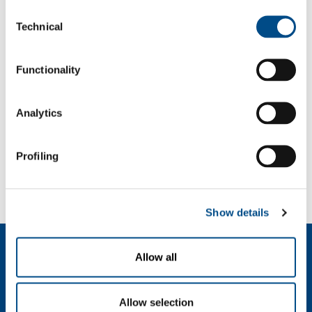
Consent
Password
Technical
Selection
Functionality
Analytics
Profiling
Forgot your password?
If you have forgotten your password,
we can send you a new one
.
Show details
Dutch (Belgium)
Allow all
Over ons
SOL voor industrie
Allow selection
SOL Medical