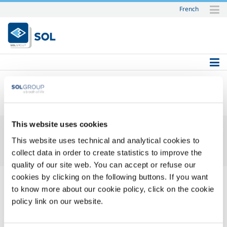
French
Skip
to
content.
|
Skip
to
navigation
SOL
This website uses cookies
This website uses technical and analytical cookies to
collect data in order to create statistics to improve the
quality of our site web. You can accept or refuse our
cookies by clicking on the following buttons. If you want
to know more about our cookie policy, click on the cookie
policy link on our website.
Login Name