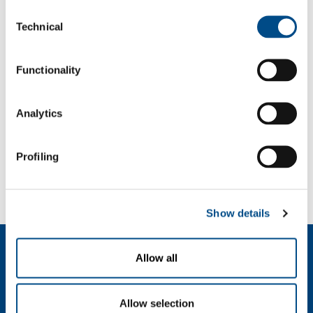
Consent
Password
Technical
Selection
Functionality
Analytics
Profiling
Forgot your password?
If you have forgotten your password,
we can send you a new one
.
Show details
Dutch (Belgium)
Allow all
Over ons
SOL voor industrie
Allow selection
SOL Medical