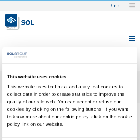
French
Skip
to
content.
|
Skip
to
navigation
SOL
This website uses cookies
This website uses technical and analytical cookies to
collect data in order to create statistics to improve the
quality of our site web. You can accept or refuse our
cookies by clicking on the following buttons. If you want
to know more about our cookie policy, click on the cookie
policy link on our website.
Login Name