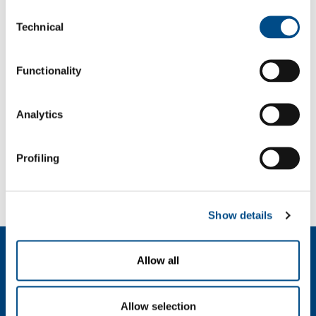
Consent
Password
Technical
Selection
Functionality
Analytics
Profiling
Forgot your password?
If you have forgotten your password,
we can send you a new one
.
Show details
Dutch (Belgium)
Allow all
Over ons
SOL voor industrie
Allow selection
SOL Medical