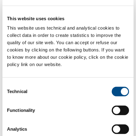
SOL B SRL
Zoning Ouest, 13– 15
7860 Lessines
This website uses cookies
068/27 03 33
This website uses technical and analytical cookies to
info@solworld.com
SOL SPA - Feluy
collect data in order to create statistics to improve the
NR
quality of our site web. You can accept or refuse our
NR
cookies by clicking on the following buttons. If you want
to know more about our cookie policy, click on the cookie
policy link on our website.
Consent
Technical
Headquarter
Selection
SOL B SRL
Functionality
Zoning Ouest, 13 – 15 7860 Lessines
t: 068/27 03 33
f: 068/33 86 85
Analytics
info@solworld.com