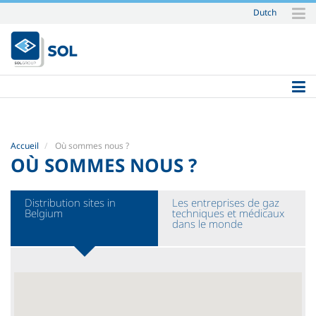
Dutch
Aller
au
contenu.
|
Aller
à
la
navigation
Accueil
Où sommes nous ?
OÙ SOMMES NOUS ?
Distribution sites in
Les entreprises de gaz
Belgium
techniques et médicaux
dans le monde